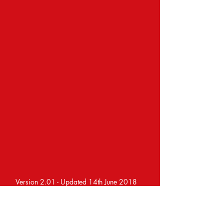
Version 2.01 - Updated 14th June 2018