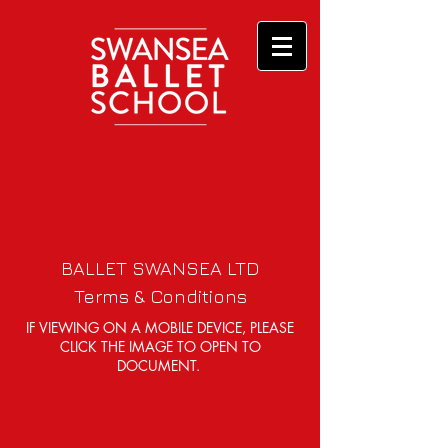
BALLET SWANSEA LTD
Terms & Conditions
IF VIEWING ON A MOBILE DEVICE, PLEASE
CLICK THE IMAGE TO OPEN TO
DOCUMENT.