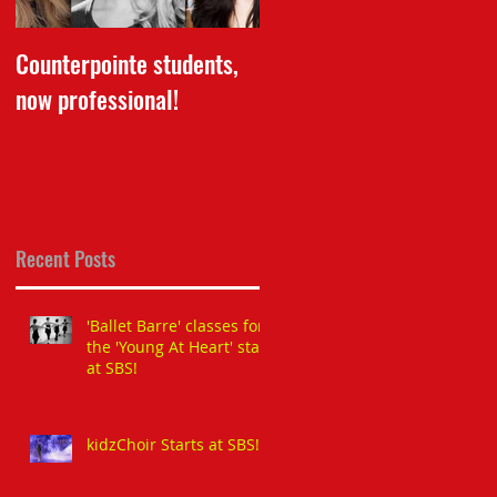
Counterpointe students,
Dance School of The Yea
now professional!
Award 2016 received by
our Director for LBBS!
Recent Posts
'Ballet Barre' classes for
the 'Young At Heart' start
at SBS!
kidzChoir Starts at SBS!