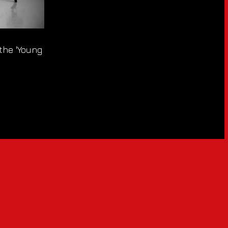
 the 'Young At