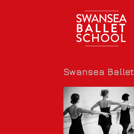
Swansea Balle