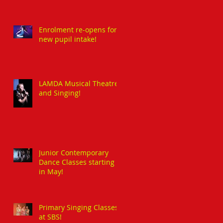
Enrolment re-opens for
new pupil intake!
LAMDA Musical Theatre
and Singing!
Junior Contemporary
Dance Classes starting
in May!
Primary Singing Classes
at SBS!