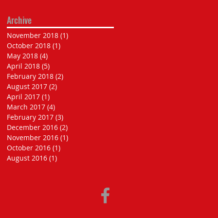
Archive
November 2018
(1)
1 post
October 2018
(1)
1 post
May 2018
(4)
4 posts
April 2018
(5)
5 posts
February 2018
(2)
2 posts
August 2017
(2)
2 posts
April 2017
(1)
1 post
March 2017
(4)
4 posts
February 2017
(3)
3 posts
December 2016
(2)
2 posts
November 2016
(1)
1 post
October 2016
(1)
1 post
August 2016
(1)
1 post