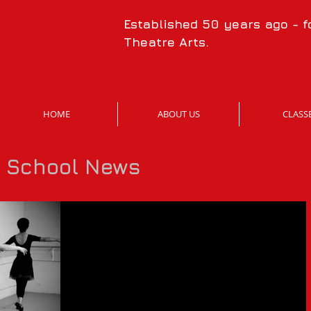
Established 50 years ago - 
Theatre Arts.
HOME
ABOUT US
CLASS
t School News