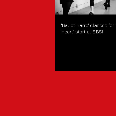
'Ballet Barre' classes for
Heart' start at SBS!