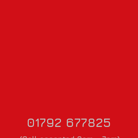
01792 677825