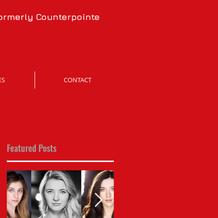
formerly Counterpointe
ES
CONTACT
Featured Posts