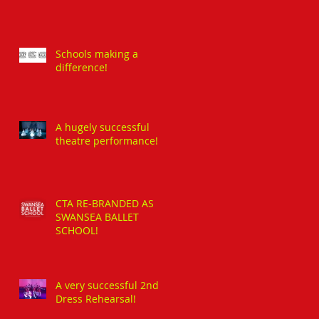
Schools making a
difference!
A hugely successful
theatre performance!
CTA RE-BRANDED AS
SWANSEA BALLET
SCHOOL!
A very successful 2nd
Dress Rehearsal!