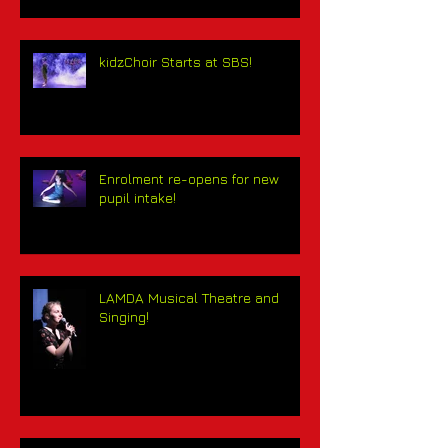
kidzChoir Starts at SBS!
Enrolment re-opens for new
pupil intake!
LAMDA Musical Theatre and
Singing!