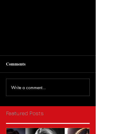
Comments
Write a comment...
Featured Posts