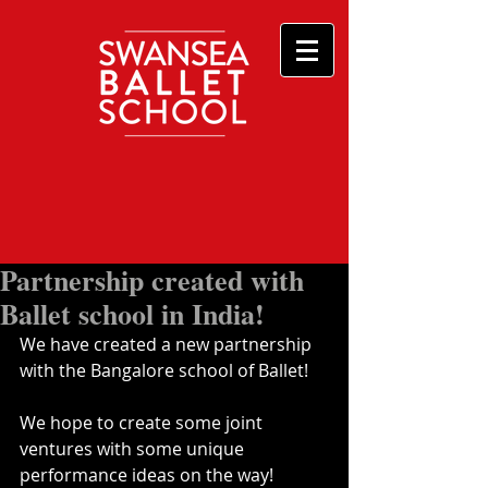
Partnership created with
Ballet school in India!
We have created a new partnership 
with the Bangalore school of Ballet!
We hope to create some joint 
ventures with some unique 
performance ideas on the way!