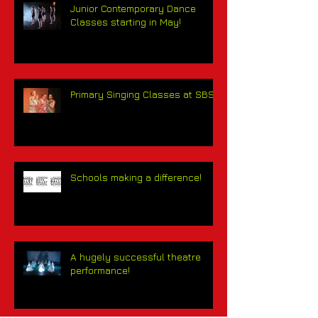
Junior Contemporary Dance
Classes starting in May!
Primary Singing Classes at SBS!
Schools making a difference!
A hugely successful theatre
performance!